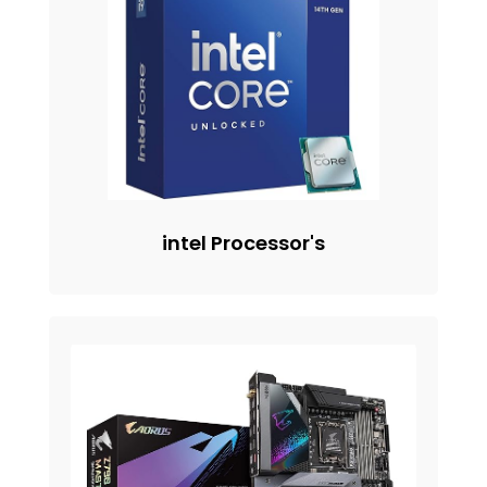
intel Processor's