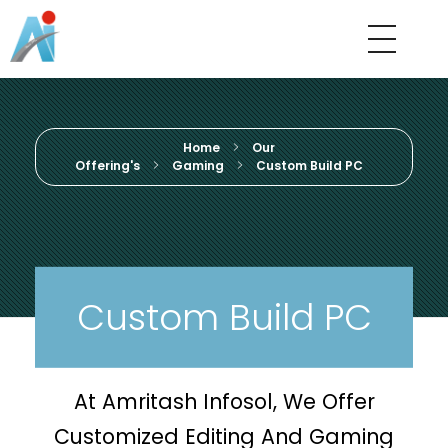
Amritash Infosol
We Believe In Quality
Home
Our
Offering's
Gaming
Custom Build PC
Custom Build PC
At Amritash Infosol, We Offer
Customized Editing And Gaming