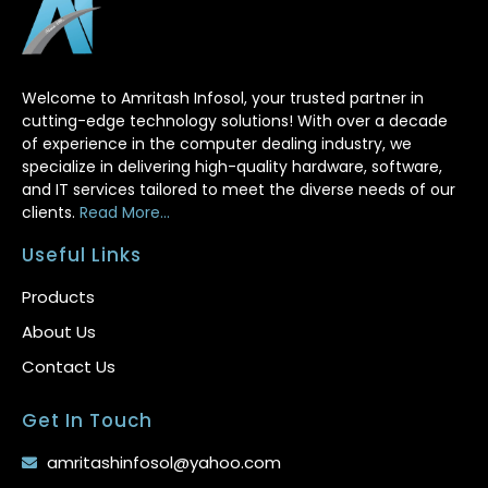
Welcome to Amritash Infosol, your trusted partner in
cutting-edge technology solutions! With over a decade
of experience in the computer dealing industry, we
specialize in delivering high-quality hardware, software,
and IT services tailored to meet the diverse needs of our
clients.
Read More...
Useful Links
Products
About Us
Contact Us
Get In Touch
amritashinfosol@yahoo.com