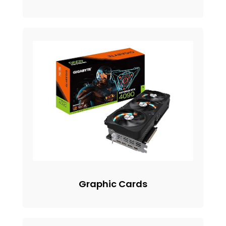
Graphic Cards