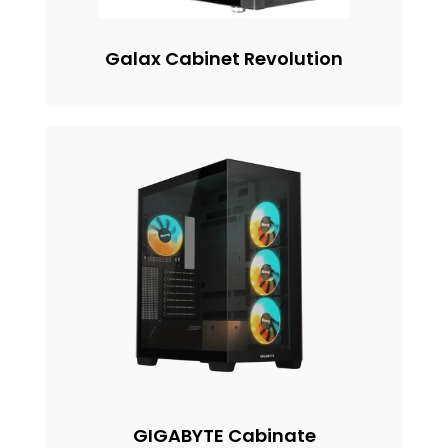
Galax Cabinet Revolution
GIGABYTE Cabinate