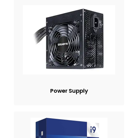
Power Supply