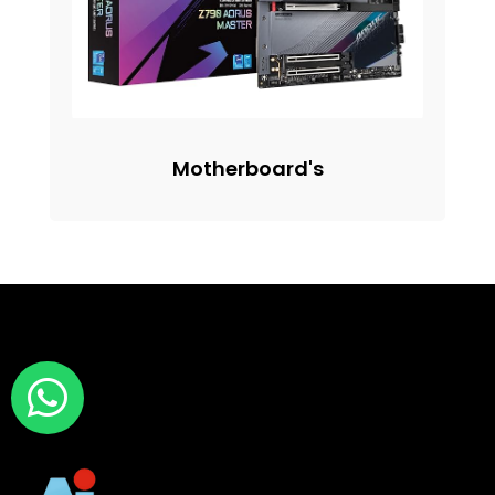
Motherboard's