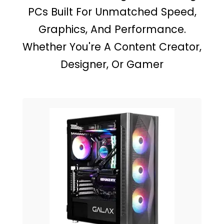
PCs Built For Unmatched Speed,
Graphics, And Performance.
Whether You're A Content Creator,
Designer, Or Gamer