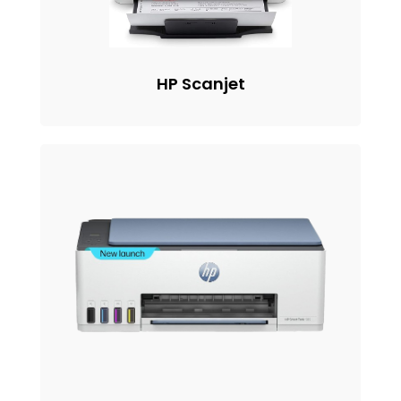
HP Scanjet