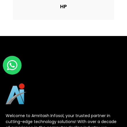
HP
Welcome to Amritash Infosol, your trusted partner in
cutting-edge technology solutions! With over a decade