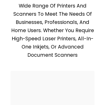
Wide Range Of Printers And
Scanners To Meet The Needs Of
Businesses, Professionals, And
Home Users. Whether You Require
High-Speed Laser Printers, All-In-
One Inkjets, Or Advanced
Document Scanners