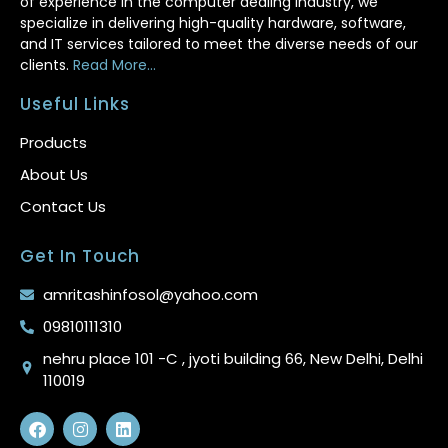
of experience in the computer dealing industry, we
specialize in delivering high-quality hardware, software,
and IT services tailored to meet the diverse needs of our
clients.
Read More...
Useful Links
Products
About Us
Contact Us
Get In Touch
amritashinfosol@yahoo.com
09810111310
nehru place 101 -C , jyoti building 66, New Delhi, Delhi
110019