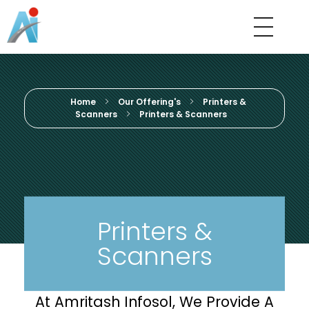
Amritash Infosol
We Believe In Quality
Home
Our Offering's
Printers &
Scanners
Printers & Scanners
Printers &
Scanners
At Amritash Infosol, We Provide A