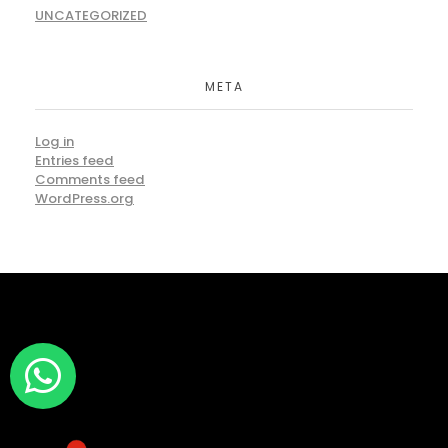
UNCATEGORIZED
META
Log in
Entries feed
Comments feed
WordPress.org