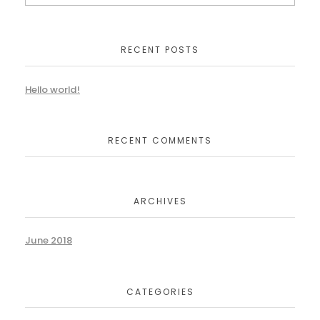
RECENT POSTS
Hello world!
RECENT COMMENTS
ARCHIVES
June 2018
CATEGORIES