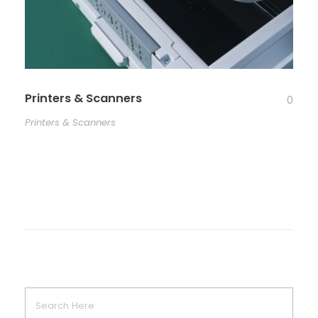
Printers & Scanners
0
Printers & Scanners