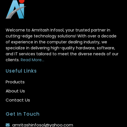
Welcome to Amritash Infosol, your trusted partner in
cutting-edge technology solutions! With over a decade
of experience in the computer dealing industry, we
specialize in delivering high-quality hardware, software,
and IT services tailored to meet the diverse needs of our
clients.
Read More...
Useful Links
Products
About Us
Contact Us
Get In Touch
amritashinfosol@yahoo.com